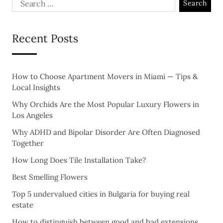
Recent Posts
How to Choose Apartment Movers in Miami — Tips &
Local Insights
Why Orchids Are the Most Popular Luxury Flowers in
Los Angeles
Why ADHD and Bipolar Disorder Are Often Diagnosed
Together
How Long Does Tile Installation Take?
Best Smelling Flowers
Top 5 undervalued cities in Bulgaria for buying real
estate
How to distinguish between good and bad extensions