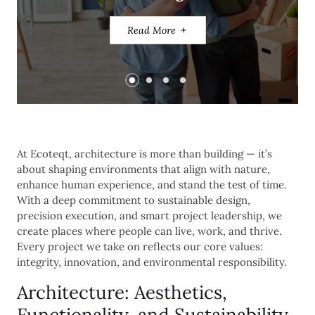
Read More
Read More
Read More
At Ecoteqt, architecture is more than building — it’s
about shaping environments that align with nature,
enhance human experience, and stand the test of time.
With a deep commitment to sustainable design,
precision execution, and smart project leadership, we
create places where people can live, work, and thrive.
Every project we take on reflects our core values:
integrity, innovation, and environmental responsibility.
Architecture: Aesthetics,
Functionality, and Sustainability