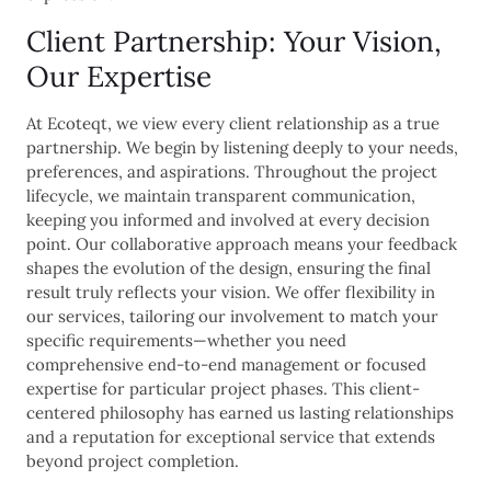
Client Partnership: Your Vision,
Our Expertise
At Ecoteqt, we view every client relationship as a true
partnership. We begin by listening deeply to your needs,
preferences, and aspirations. Throughout the project
lifecycle, we maintain transparent communication,
keeping you informed and involved at every decision
point. Our collaborative approach means your feedback
shapes the evolution of the design, ensuring the final
result truly reflects your vision. We offer flexibility in
our services, tailoring our involvement to match your
specific requirements—whether you need
comprehensive end-to-end management or focused
expertise for particular project phases. This client-
centered philosophy has earned us lasting relationships
and a reputation for exceptional service that extends
beyond project completion.