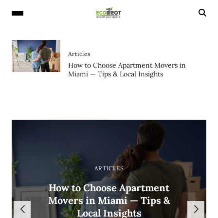
Articles
How to Choose Apartment Movers in
Miami — Tips & Local Insights
ARTICLES
ARTICLES
ARTICLES
ARTICLES
Why Orchids Are the Most
How to Choose Apartment
Why ADHD and Bipolar
How Long Does Tile
Popular Luxury Flowers in
Movers in Miami — Tips &
Disorder Are Often
Installation Take?
Diagnosed Together
Local Insights
Los Angeles