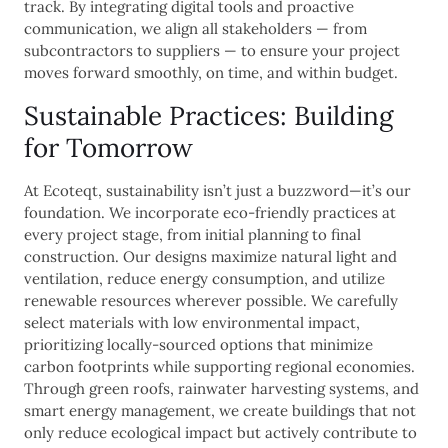
track. By integrating digital tools and proactive
communication, we align all stakeholders — from
subcontractors to suppliers — to ensure your project
moves forward smoothly, on time, and within budget.
Sustainable Practices: Building
for Tomorrow
At Ecoteqt, sustainability isn’t just a buzzword—it’s our
foundation. We incorporate eco-friendly practices at
every project stage, from initial planning to final
construction. Our designs maximize natural light and
ventilation, reduce energy consumption, and utilize
renewable resources wherever possible. We carefully
select materials with low environmental impact,
prioritizing locally-sourced options that minimize
carbon footprints while supporting regional economies.
Through green roofs, rainwater harvesting systems, and
smart energy management, we create buildings that not
only reduce ecological impact but actively contribute to