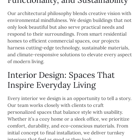
Our architectural philosophy blends creative vision with
environmental mindfulness. We design buildings that not
only look beautiful but also serve practical needs and
respond to their surroundings. From smart residential
homes to efficient commercial spaces, our projects
harness cutting-edge technology, sustainable materials,
and climate-responsive solutions to elevate every aspect
of modern living.
Interior Design: Spaces That
Inspire Everyday Living
Every interior we design is an opportunity to tell a story.
Our team works closely with clients to craft
personalized spaces that balance style with usability.
Whether it’s a cozy home or a sleek office, we prioritize
comfort, durability, and eco-conscious materials. From
initial concept to final installation, we deliver turnkey
interiors that feel as good as they look.