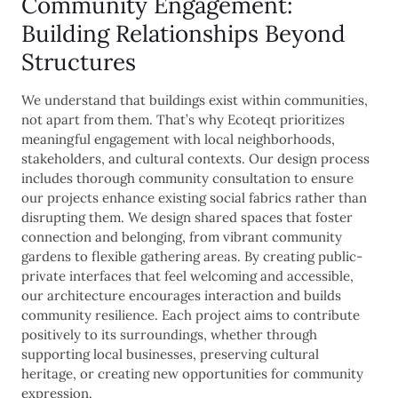
Community Engagement:
Building Relationships Beyond
Structures
We understand that buildings exist within communities,
not apart from them. That’s why Ecoteqt prioritizes
meaningful engagement with local neighborhoods,
stakeholders, and cultural contexts. Our design process
includes thorough community consultation to ensure
our projects enhance existing social fabrics rather than
disrupting them. We design shared spaces that foster
connection and belonging, from vibrant community
gardens to flexible gathering areas. By creating public-
private interfaces that feel welcoming and accessible,
our architecture encourages interaction and builds
community resilience. Each project aims to contribute
positively to its surroundings, whether through
supporting local businesses, preserving cultural
heritage, or creating new opportunities for community
expression.