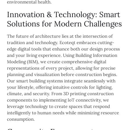
environmental health.
Innovation & Technology: Smart
Solutions for Modern Challenges
The future of architecture lies at the intersection of
tradition and technology. Ecoteqt embraces cutting-
edge digital tools that enhance both our design process
and your living experience. Using Building Information
Modeling (BIM), we create comprehensive digital
representations of every project, allowing for precise
planning and visualization before construction begins.
Our smart building systems integrate seamlessly with
your lifestyle, offering intuitive controls for lighting,
climate, and security. From 3D printing construction
components to implementing IoT connectivity, we
leverage technology to create spaces that respond
intelligently to human needs while minimizing resource
consumption.